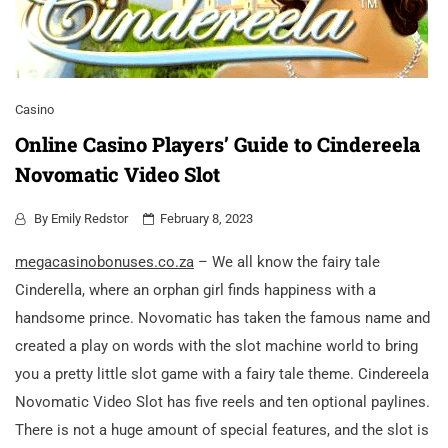
Casino
Online Casino Players’ Guide to Cindereela
Novomatic Video Slot
By
Emily Redstor
February 8, 2023
megacasinobonuses.co.za
– We all know the fairy tale
Cinderella, where an orphan girl finds happiness with a
handsome prince. Novomatic has taken the famous name and
created a play on words with the slot machine world to bring
you a pretty little slot game with a fairy tale theme. Cindereela
Novomatic Video Slot has five reels and ten optional paylines.
There is not a huge amount of special features, and the slot is