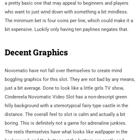
a pretty basic one that may appeal to beginners and players
who want to just wind down with something a bit mindless.
The minimum bet is four coins per line, which could make it a
bit expensive. Luckily only having ten paylines negates that.
Decent Graphics
Novomatic have not fall over themselves to create mind
boggling graphics for this slot. They are not bad by any means,
just a bit average. Done to look like a little girls TV show,
Cindereela Novomatic Video Slot has a non-descript green
hilly background with a stereotypical fairy type castle in the
distance. The overall feel to slot is calm and actually a bit
boring. This is definitely not a game for adrenaline junkies.
The reels themselves have what looks like wallpaper in the