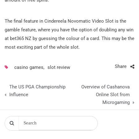
The final feature in Cindereela Novomatic Video Slot is the
gamble feature, where you have the option of doubling any win
at bet365 NZ by guessing the colour of a card. This may be the
most exciting part of the whole slot.
Share
casino games
,
slot review
Post
The US PGA Championship
Overview of Cashanova
navigation
Influence
Online Slot from
Microgaming