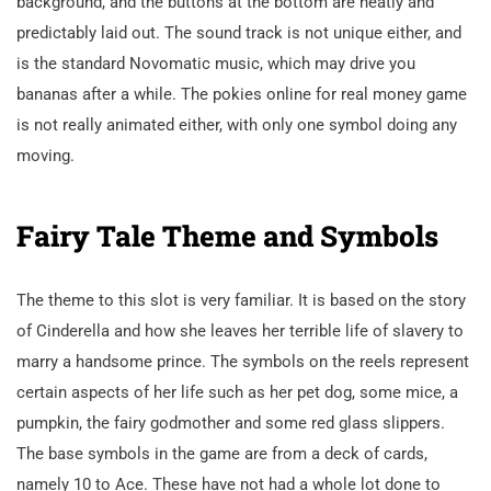
background, and the buttons at the bottom are neatly and
predictably laid out. The sound track is not unique either, and
is the standard Novomatic music, which may drive you
bananas after a while. The pokies online for real money game
is not really animated either, with only one symbol doing any
moving.
Fairy Tale Theme and Symbols
The theme to this slot is very familiar. It is based on the story
of Cinderella and how she leaves her terrible life of slavery to
marry a handsome prince. The symbols on the reels represent
certain aspects of her life such as her pet dog, some mice, a
pumpkin, the fairy godmother and some red glass slippers.
The base symbols in the game are from a deck of cards,
namely 10 to Ace. These have not had a whole lot done to