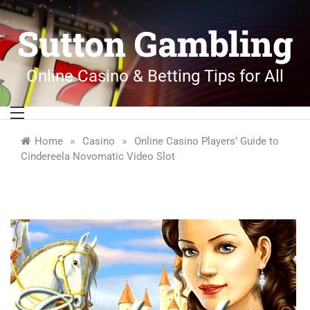
Skip
to
Sutton Gambling
content
Online Casino & Betting Tips for All
»
»
Home
Casino
Online Casino Players’ Guide to
Cindereela Novomatic Video Slot