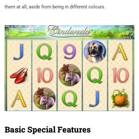
them at all, aside from being in different colours.
Basic Special Features