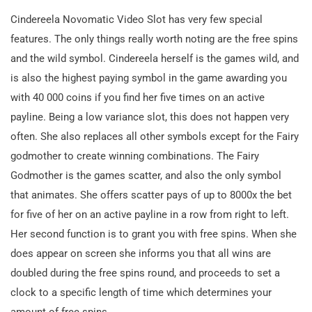
Cindereela Novomatic Video Slot has very few special
features. The only things really worth noting are the free spins
and the wild symbol. Cindereela herself is the games wild, and
is also the highest paying symbol in the game awarding you
with 40 000 coins if you find her five times on an active
payline. Being a low variance slot, this does not happen very
often. She also replaces all other symbols except for the Fairy
godmother to create winning combinations. The Fairy
Godmother is the games scatter, and also the only symbol
that animates. She offers scatter pays of up to 8000x the bet
for five of her on an active payline in a row from right to left.
Her second function is to grant you with free spins. When she
does appear on screen she informs you that all wins are
doubled during the free spins round, and proceeds to set a
clock to a specific length of time which determines your
amount of free spins.