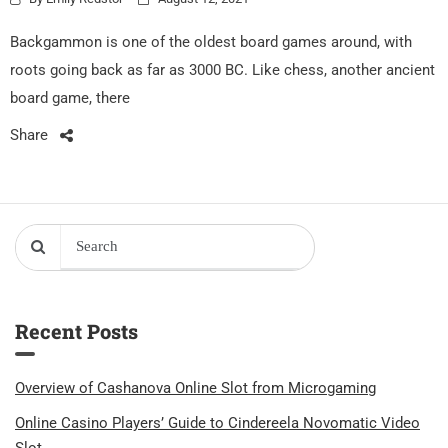
Backgammon is one of the oldest board games around, with
roots going back as far as 3000 BC. Like chess, another ancient
board game, there
Share
Recent Posts
Overview of Cashanova Online Slot from Microgaming
Online Casino Players’ Guide to Cindereela Novomatic Video
Slot