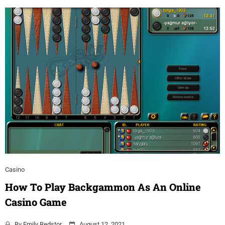
Casino
How To Play Backgammon As An Online
Casino Game
By
Emily Redstor
August 12, 2021