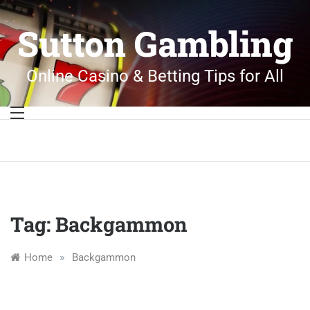
Skip
to
Sutton Gambling
content
Online Casino & Betting Tips for All
Tag:
Backgammon
»
Home
Backgammon