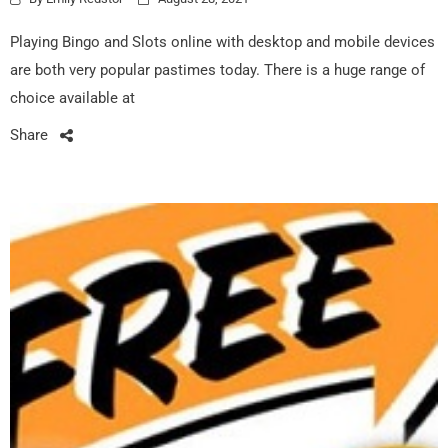
Playing Bingo and Slots online with desktop and mobile devices
are both very popular pastimes today. There is a huge range of
choice available at
Share