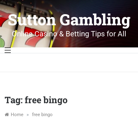
Skip
to
Sutton Gambling
content
Online Casino & Betting Tips for All
Tag:
free bingo
»
Home
free bingo