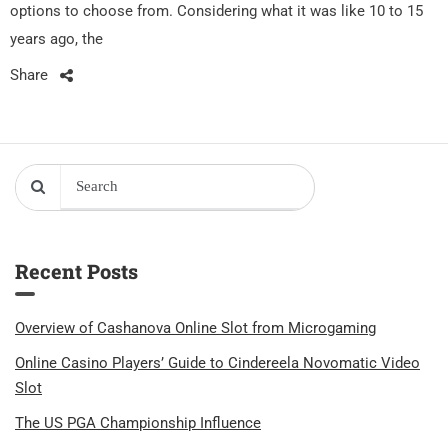
options to choose from. Considering what it was like 10 to 15
years ago, the
Share
Recent Posts
Overview of Cashanova Online Slot from Microgaming
Online Casino Players’ Guide to Cindereela Novomatic Video
Slot
The US PGA Championship Influence