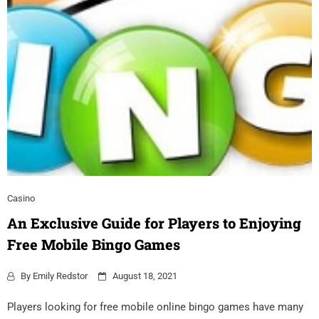
Casino
An Exclusive Guide for Players to Enjoying
Free Mobile Bingo Games
By
Emily Redstor
August 18, 2021
Players looking for free mobile online bingo games have many