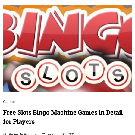
Casino
Free Slots Bingo Machine Games in Detail
for Players
By
Emily Redstor
August 28, 2021