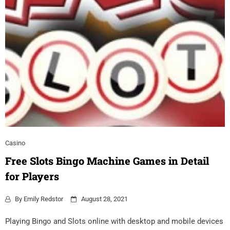
Casino
Free Slots Bingo Machine Games in Detail
for Players
By
Emily Redstor
August 28, 2021
Playing Bingo and Slots online with desktop and mobile devices