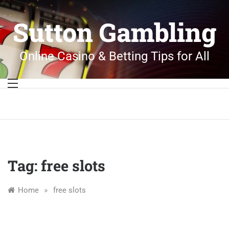
Skip
to
Sutton Gambling
content
Online Casino & Betting Tips for All
Tag:
free slots
»
Home
free slots