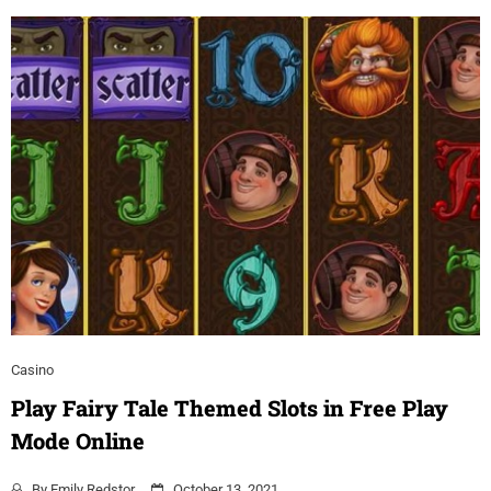
Casino
Play Fairy Tale Themed Slots in Free Play
Mode Online
By
Emily Redstor
October 13, 2021