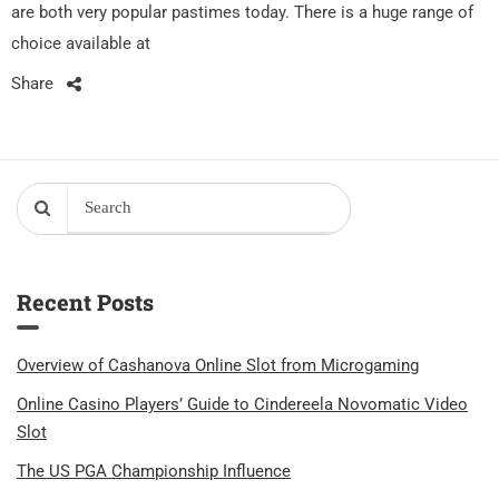
are both very popular pastimes today. There is a huge range of
choice available at
Share
Recent Posts
Overview of Cashanova Online Slot from Microgaming
Online Casino Players’ Guide to Cindereela Novomatic Video
Slot
The US PGA Championship Influence