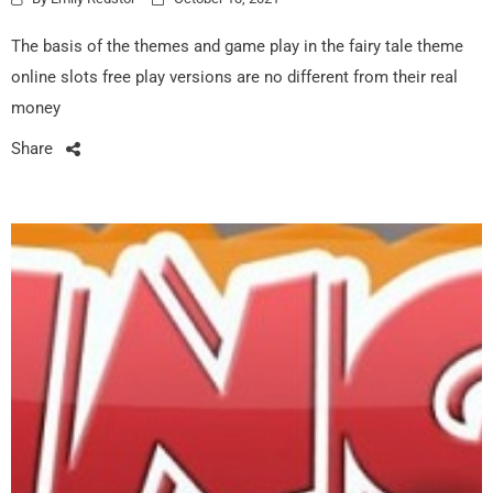
The basis of the themes and game play in the fairy tale theme
online slots free play versions are no different from their real
money
Share