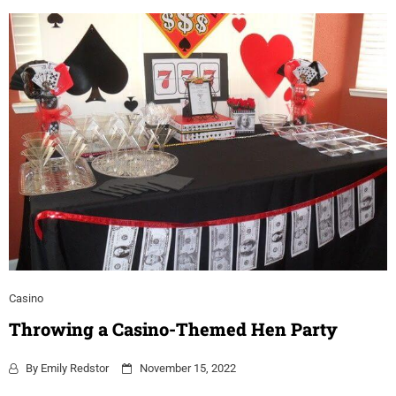
Casino
Throwing a Casino-Themed Hen Party
By
Emily Redstor
November 15, 2022