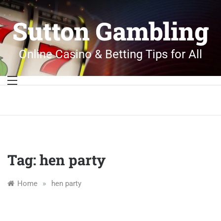
Skip
to
Sutton Gambling
content
Online Casino & Betting Tips for All
Tag:
hen party
»
Home
hen party