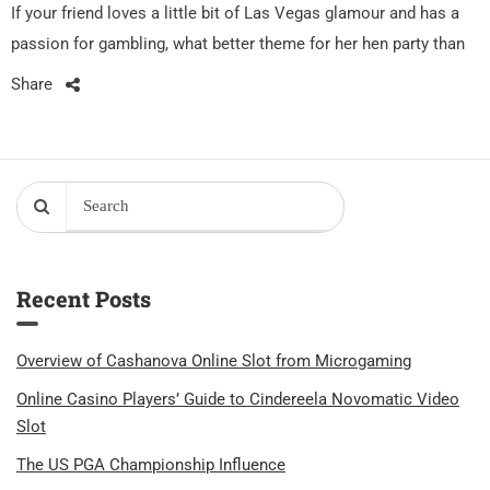
If your friend loves a little bit of Las Vegas glamour and has a
passion for gambling, what better theme for her hen party than
Share
Recent Posts
Overview of Cashanova Online Slot from Microgaming
Online Casino Players’ Guide to Cindereela Novomatic Video
Slot
The US PGA Championship Influence