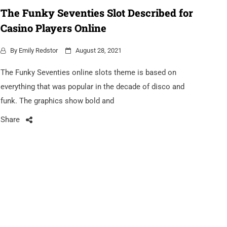
The Funky Seventies Slot Described for
Casino Players Online
By
Emily Redstor
August 28, 2021
The Funky Seventies online slots theme is based on
everything that was popular in the decade of disco and
funk. The graphics show bold and
Share