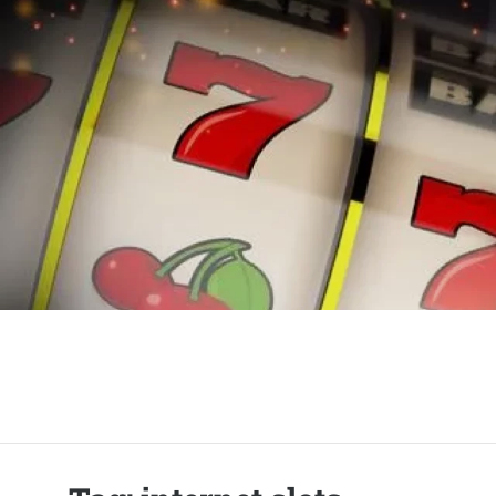
Skip
to
content