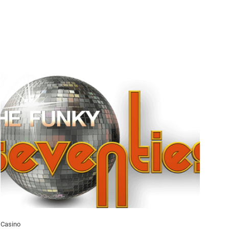
Casino