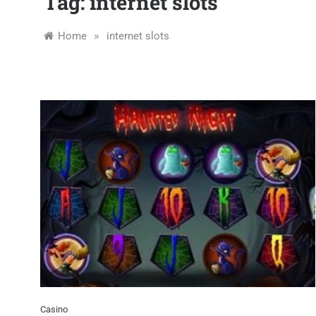
Tag:
internet slots
»
Home
internet slots
Casino