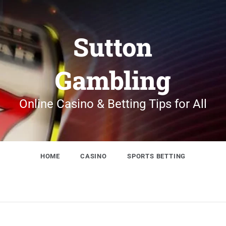
Sutton
Gambling
Online Casino & Betting Tips for All
HOME
CASINO
SPORTS BETTING