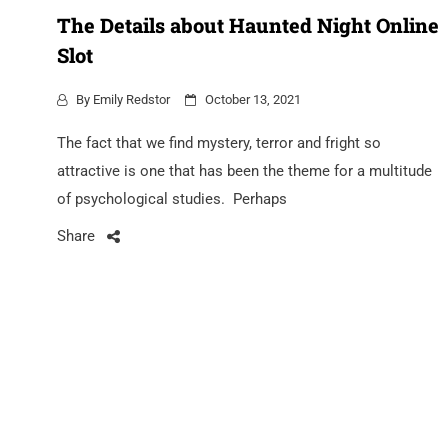
The Details about Haunted Night Online
Slot
By
Emily Redstor
October 13, 2021
The fact that we find mystery, terror and fright so
attractive is one that has been the theme for a multitude
of psychological studies. Perhaps
Share