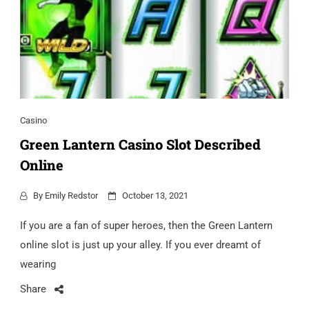
Casino
Green Lantern Casino Slot Described
Online
By
Emily Redstor
October 13, 2021
If you are a fan of super heroes, then the Green Lantern
online slot is just up your alley. If you ever dreamt of
wearing
Share