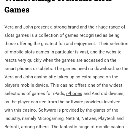
Games
Vera and John present a strong brand and their huge range of
slots games is a collection of games recognised as being
those offering the greatest fun and enjoyment. Their selection
of mobile slots games in particular is vast, and the website
reacts very quickly when the games are accessed on the
smart phones or tablets. The games need no download, so the
Vera and John casino site takes up no extra space on the
player’s mobile device. This casino offers one of the widest
selections of games for iPads,
iPhones
and Android devices,
as the player can see from the software providers involved
with this casino. Software is provided by the giants of the
industry, namely Microgaming, NetEnt, NetGen, Playtech and
Betsoft, among others. The fantastic range of mobile casino