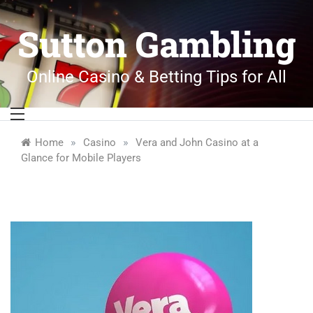
Skip
to
Sutton Gambling
content
Online Casino & Betting Tips for All
»
»
Home
Casino
Vera and John Casino at a
Glance for Mobile Players