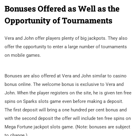
Bonuses Offered as Well as the
Opportunity of Tournaments
Vera and John offer players plenty of big jackpots. They also
offer the opportunity to enter a large number of tournaments
on mobile games.
Bonuses are also offered at Vera and John similar to casino
bonus online. The welcome bonus is exclusive to Vera and
John. When the player registers on the site, he is given ten free
spins on Sparks slots game even before making a deposit.
The first deposit will bring a one hundred per cent bonus and
with the second deposit the offer will include ten free spins on
Mega Fortune jackpot slots game. (Note: bonuses are subject
to change.)