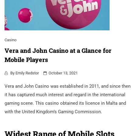
Casino
Vera and John Casino at a Glance for
Mobile Players
By
Emily Redstor
October 13, 2021
Vera and John Casino was established in 2011, and since then
it has captured much interest and regard in the international
gaming scene. This casino obtained its licence in Malta and
with the United Kingdom’s Gaming Commission.
Widest Range of Mobile Slots