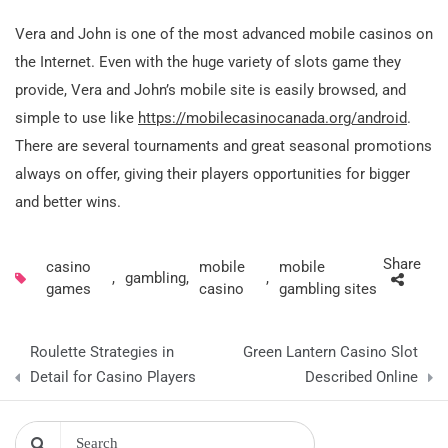
Vera and John is one of the most advanced mobile casinos on
the Internet. Even with the huge variety of slots game they
provide, Vera and John’s mobile site is easily browsed, and
simple to use like
https://mobilecasinocanada.org/android
.
There are several tournaments and great seasonal promotions
always on offer, giving their players opportunities for bigger
and better wins.
Share
casino
mobile
mobile
,
gambling
,
,
games
casino
gambling sites
Post
Roulette Strategies in
Green Lantern Casino Slot
navigation
Detail for Casino Players
Described Online