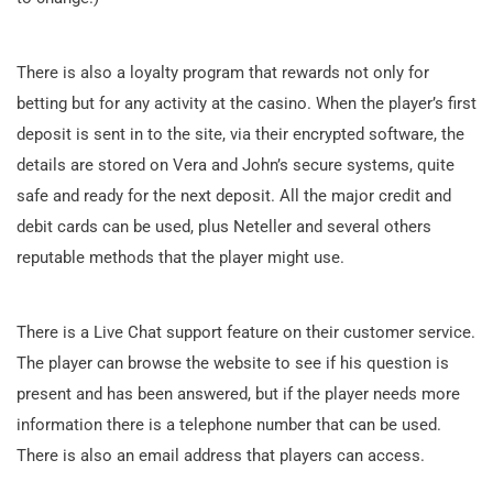
There is also a loyalty program that rewards not only for
betting but for any activity at the casino. When the player’s first
deposit is sent in to the site, via their encrypted software, the
details are stored on Vera and John’s secure systems, quite
safe and ready for the next deposit. All the major credit and
debit cards can be used, plus Neteller and several others
reputable methods that the player might use.
There is a Live Chat support feature on their customer service.
The player can browse the website to see if his question is
present and has been answered, but if the player needs more
information there is a telephone number that can be used.
There is also an email address that players can access.