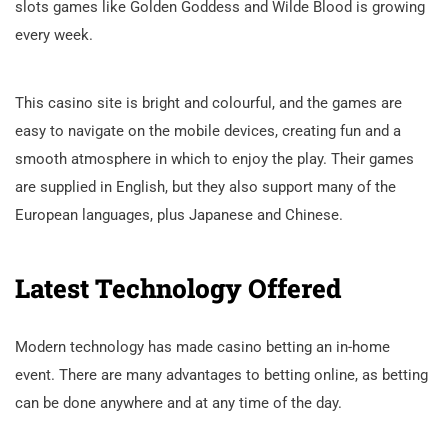
slots games like Golden Goddess and Wilde Blood is growing
every week.
This casino site is bright and colourful, and the games are
easy to navigate on the mobile devices, creating fun and a
smooth atmosphere in which to enjoy the play. Their games
are supplied in English, but they also support many of the
European languages, plus Japanese and Chinese.
Latest Technology Offered
Modern technology has made casino betting an in-home
event. There are many advantages to betting online, as betting
can be done anywhere and at any time of the day.