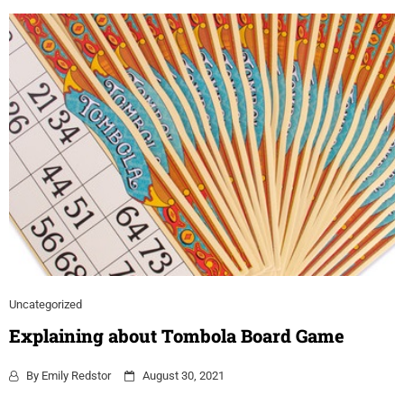
Uncategorized
Explaining about Tombola Board Game
By
Emily Redstor
August 30, 2021