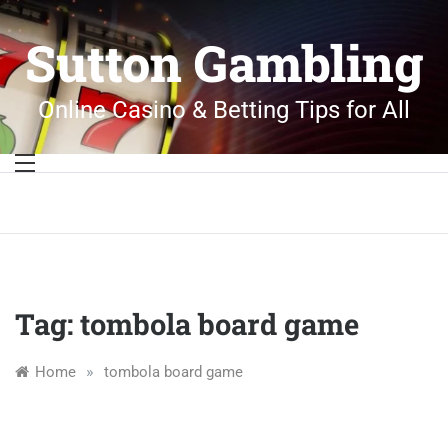
Skip
to
Sutton Gambling
content
Online Casino & Betting Tips for All
Tag:
tombola board game
»
Home
tombola board game