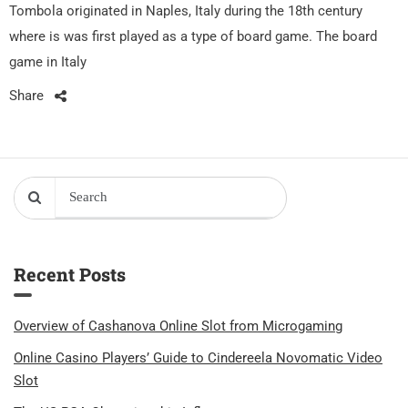
Tombola originated in Naples, Italy during the 18th century
where is was first played as a type of board game. The board
game in Italy
Share
Recent Posts
Overview of Cashanova Online Slot from Microgaming
Online Casino Players’ Guide to Cindereela Novomatic Video
Slot