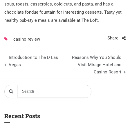
soup, roasts, casseroles, cold cuts, and pasta, and has a
chocolate fondue fountain for interesting desserts. Tasty yet
healthy pub-style meals are available at The Loft.
Share
casino review
Post
Introduction to The D Las
Reasons Why You Should
navigation
Vegas
Visit Mirage Hotel and
Casino Resort
Recent Posts