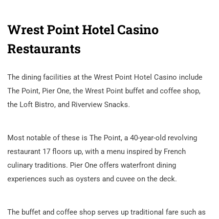
Wrest Point Hotel Casino
Restaurants
The dining facilities at the Wrest Point Hotel Casino include
The Point, Pier One, the Wrest Point buffet and coffee shop,
the Loft Bistro, and Riverview Snacks.
Most notable of these is The Point, a 40-year-old revolving
restaurant 17 floors up, with a menu inspired by French
culinary traditions. Pier One offers waterfront dining
experiences such as oysters and cuvee on the deck.
The buffet and coffee shop serves up traditional fare such as