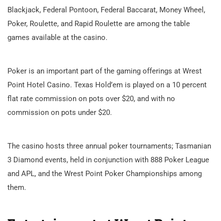
Blackjack, Federal Pontoon, Federal Baccarat, Money Wheel,
Poker, Roulette, and Rapid Roulette are among the table
games available at the casino.
Poker is an important part of the gaming offerings at Wrest
Point Hotel Casino. Texas Hold’em is played on a 10 percent
flat rate commission on pots over $20, and with no
commission on pots under $20.
The casino hosts three annual poker tournaments; Tasmanian
3 Diamond events, held in conjunction with 888 Poker League
and APL, and the Wrest Point Poker Championships among
them.