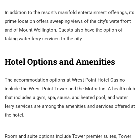
In addition to the resort’s manifold entertainment offerings, its
prime location offers sweeping views of the city’s waterfront
and of Mount Wellington. Guests also have the option of
taking water ferry services to the city.
Hotel Options and Amenities
The accommodation options at Wrest Point Hotel Casino
include the Wrest Point Tower and the Motor Inn. A health club
that includes a gym, spa, sauna, and heated pool, and water
ferry services are among the amenities and services offered at
the hotel.
Room and suite options include Tower premier suites, Tower