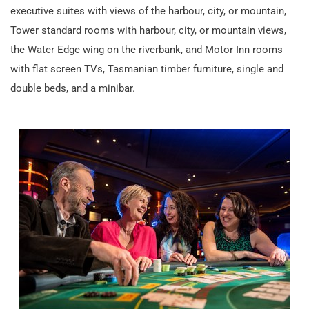
executive suites with views of the harbour, city, or mountain,
Tower standard rooms with harbour, city, or mountain views,
the Water Edge wing on the riverbank, and Motor Inn rooms
with flat screen TVs, Tasmanian timber furniture, single and
double beds, and a minibar.