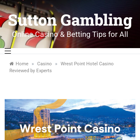
Skip
to
Sutton Gambling
content
Online Casino & Betting Tips for All
»
»
Home
Casino
Wrest Point Hotel Casino
Reviewed by Experts