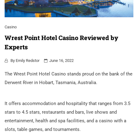
Casino
Wrest Point Hotel Casino Reviewed by
Experts
By
Emily Redstor
June 16, 2022
The Wrest Point Hotel Casino stands proud on the bank of the
Derwent River in Hobart, Tasmania, Australia.
It offers accommodation and hospitality that ranges from 3.5
stars to 4.5 stars, restaurants and bars, live shows and
entertainment, health and spa facilities, and a casino with a
slots, table games, and tournaments.