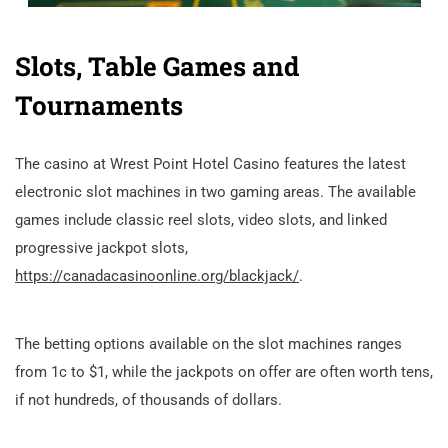
Slots, Table Games and
Tournaments
The casino at Wrest Point Hotel Casino features the latest
electronic slot machines in two gaming areas. The available
games include classic reel slots, video slots, and linked
progressive jackpot slots,
https://canadacasinoonline.org/blackjack/
.
The betting options available on the slot machines ranges
from 1c to $1, while the jackpots on offer are often worth tens,
if not hundreds, of thousands of dollars.