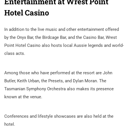
Entertainment at Wrest Point
Hotel Casino
In addition to the live music and other entertainment offered
by the Onyx Bar, the Birdcage Bar, and the Casino Bar, Wrest
Point Hotel Casino also hosts local Aussie legends and world-
class acts.
Among those who have performed at the resort are John
Butler, Keith Urban, the Presets, and Dylan Moran. The
Tasmanian Symphony Orchestra also makes its presence
known at the venue.
Conferences and lifestyle showcases are also held at the
hotel.